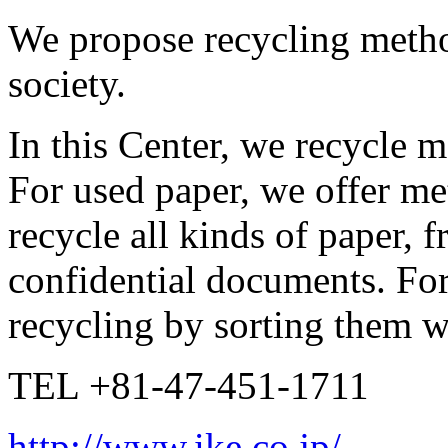
We propose recycling metho
society.
In this Center, we recycle m
For used paper, we offer me
recycle all kinds of paper, 
confidential documents. For
recycling by sorting them w
TEL +81-47-451-1711
http://www.ike.co.jp/