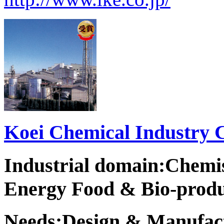
Koei Chemical Industry C
Industrial domain:Chemi
Energy Food & Bio-produ
Needs:Design & Manufact