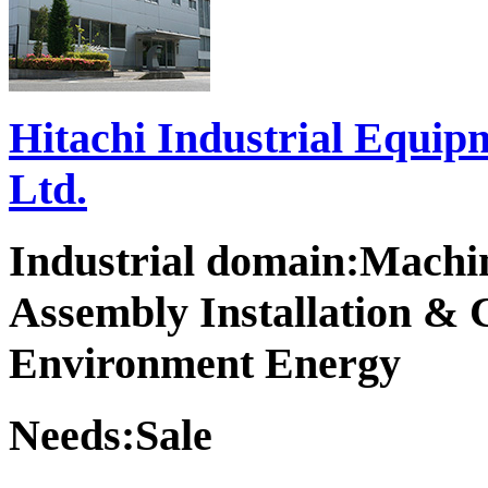
Hitachi Industrial Equip
Ltd.
Industrial domain:Machi
Assembly Installation & 
Environment Energy
Needs:Sale