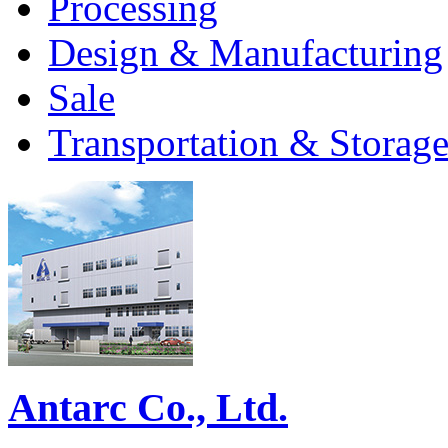
Processing
Design & Manufacturing
Sale
Transportation & Storag
Antarc Co., Ltd.