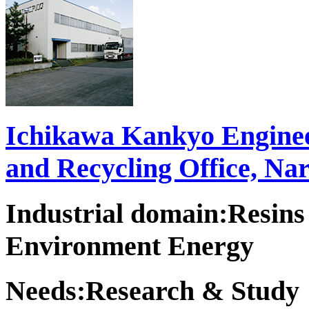
Ichikawa Kankyo Enginee
and Recycling Office, Na
Industrial domain:Resins
Environment Energy
Needs:Research & Study