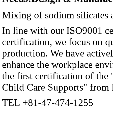
Mixing of sodium silicates
In line with our ISO9001 c
certification, we focus on q
production. We have activel
enhance the workplace envi
the first certification of t
Child Care Supports" from 
TEL +81-47-474-1255