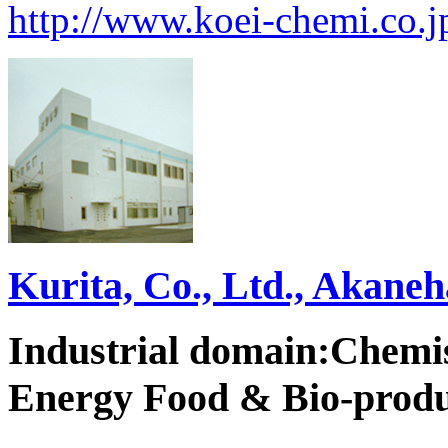
http://www.koei-chemi.co.j
Kurita, Co., Ltd., Akane
Industrial domain:Chemi
Energy Food & Bio-produ