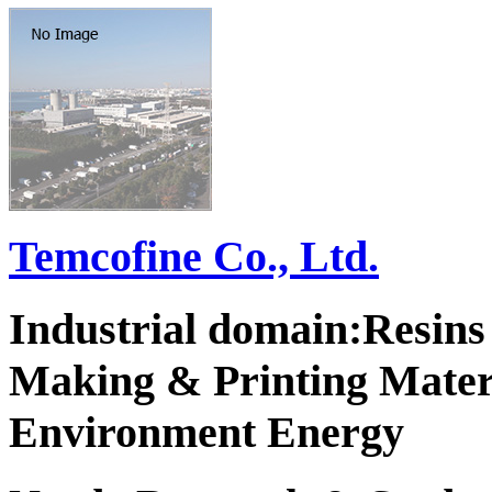
Temcofine Co., Ltd.
Industrial domain:Resins 
Making & Printing Mater
Environment Energy