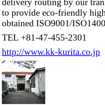
delivery routing by our tran
to provide eco-friendly hig
obtained ISO9001/ISO14001 
TEL +81-47-455-2301
http://www.kk-kurita.co.jp