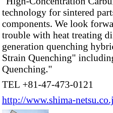
"High-Concentration Carbu
technology for sintered par
components. We look forwa
trouble with heat treating d
generation quenching hybr
Strain Quenching" includin
Quenching."
TEL +81-47-473-0121
http://www.shima-netsu.co.