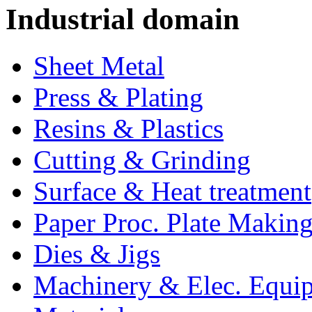
Industrial domain
Sheet Metal
Press & Plating
Resins & Plastics
Cutting & Grinding
Surface & Heat treatment
Paper Proc. Plate Making
Dies & Jigs
Machinery & Elec. Equi