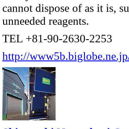
cannot dispose of as it is, 
unneeded reagents.
TEL +81-90-2630-2253
http://www5b.biglobe.ne.jp