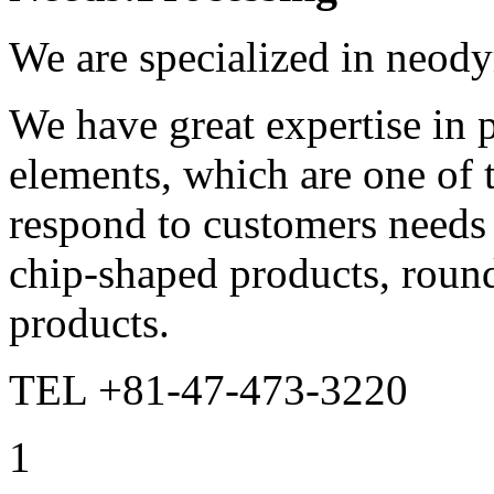
We are specialized in neod
We have great expertise in p
elements, which are one of
respond to customers needs 
chip-shaped products, round
products.
TEL +81-47-473-3220
1