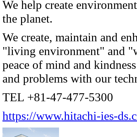
We help create environments
the planet.
We create, maintain and en
"living environment" and "
peace of mind and kindness 
and problems with our techni
TEL +81-47-477-5300
https://www.hitachi-ies-ds.c