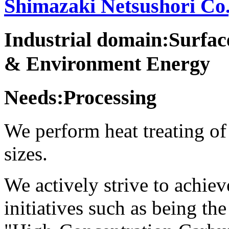
Shimazaki Netsushori Co.
Industrial domain:Surfa
& Environment Energy
Needs:Processing
We perform heat treating of 
sizes.
We actively strive to achie
initiatives such as being the