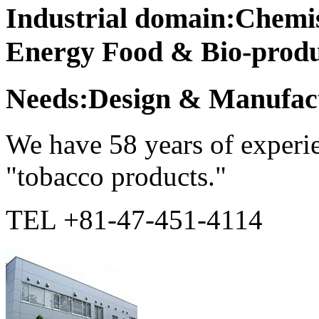
Industrial domain:Chemi
Energy Food & Bio-produ
Needs:Design & Manufact
We have 58 years of experie
"tobacco products."
TEL +81-47-451-4114