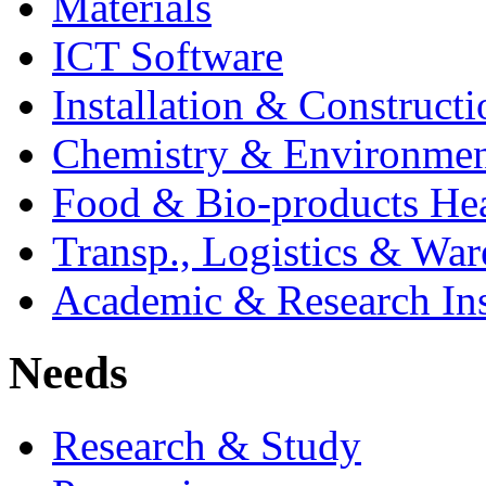
Materials
ICT Software
Installation & Constructi
Chemistry & Environmen
Food & Bio-products Hea
Transp., Logistics & Wa
Academic & Research Ins
Needs
Research & Study