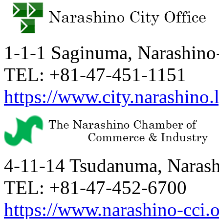
1-1-1 Saginuma, Narashino-
TEL: +81-47-451-1151
https://www.city.narashino.l
4-11-14 Tsudanuma, Narashi
TEL: +81-47-452-6700
https://www.narashino-cci.o