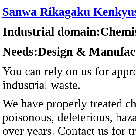
Sanwa Rikagaku Kenkyush
Industrial domain:Chemi
Needs:Design & Manufact
You can rely on us for appr
industrial waste.
We have properly treated ch
poisonous, deleterious, haz
over years. Contact us for 