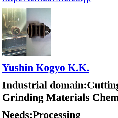
Yushin Kogyo K.K.
Industrial domain:Cuttin
Grinding Materials Chem
Needs:Processing