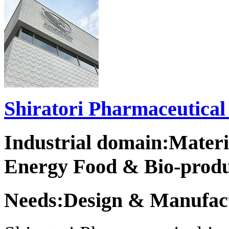
Shiratori Pharmaceutical 
Industrial domain:Mater
Energy Food & Bio-produ
Needs:Design & Manufact