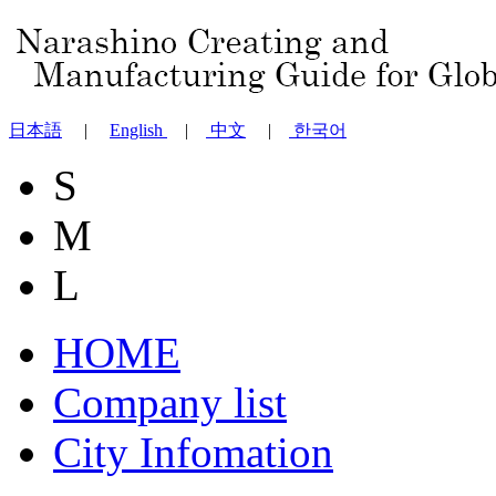
日本語
|
English
|
中文
|
한국어
S
M
L
HOME
Company list
City Infomation