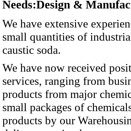
Needs:Design & Manufact
We have extensive experienc
small quantities of industri
caustic soda.
We have now received positi
services, ranging from busi
products from major chemic
small packages of chemicals
products by our Warehousin