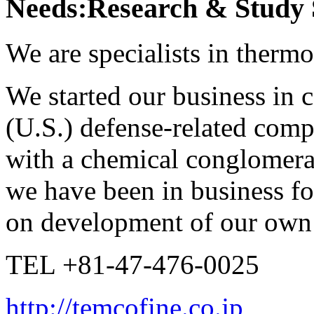
Needs:Research & Study 
We are specialists in thermo
We started our business in c
(U.S.) defense-related comp
with a chemical conglomerat
we have been in business fo
on development of our own 
TEL +81-47-476-0025
http://temcofine.co.jp