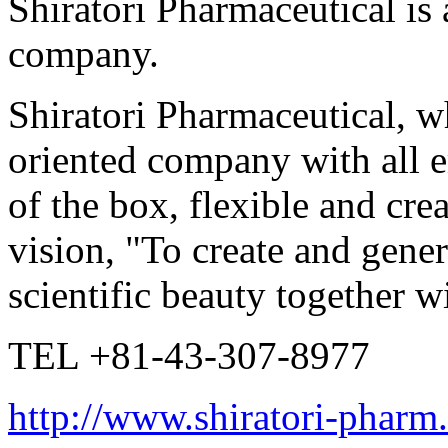
Shiratori Pharmaceutical is 
company.
Shiratori Pharmaceutical, 
oriented company with all 
of the box, flexible and crea
vision, "To create and gener
scientific beauty together w
TEL +81-43-307-8977
http://www.shiratori-pharm.